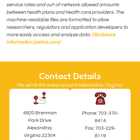
service rates and out-of-network allowed amounts
between health plans and health care providers. The
machine-readable files are formatted to allow
researchers, regulators and application developers to
more easily access and analyze data.
Disclosure
Information (aetna.com)
Contact Details
We serve the areas around Alexandria, Virginia.
4920 Brenman
Phone:
703-370-
Park Drive
8414
Alexandria,
Fax: 703-229-
Virginia 22304
8119