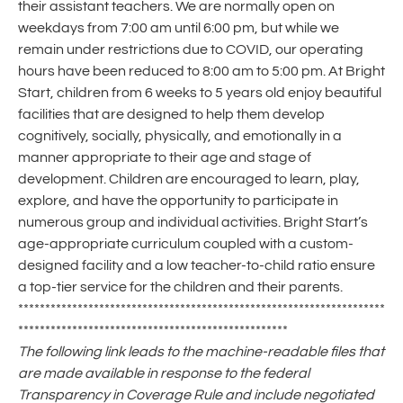
their assistant teachers. We are normally open on
weekdays from 7:00 am until 6:00 pm, but while we
remain under restrictions due to COVID, our operating
hours have been reduced to 8:00 am to 5:00 pm. At Bright
Start, children from 6 weeks to 5 years old enjoy beautiful
facilities that are designed to help them develop
cognitively, socially, physically, and emotionally in a
manner appropriate to their age and stage of
development. Children are encouraged to learn, play,
explore, and have the opportunity to participate in
numerous group and individual activities. Bright Start’s
age-appropriate curriculum coupled with a custom-
designed facility and a low teacher-to-child ratio ensure
a top-tier service for the children and their parents.
********************************************************************
**************************************************
The following link leads to the machine-readable files that
are made available in response to the federal
Transparency in Coverage Rule and include negotiated