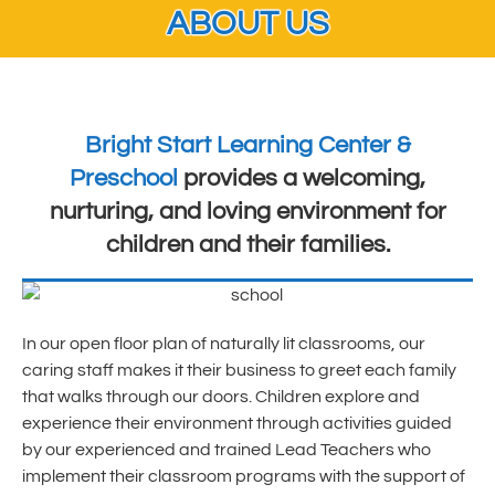
ABOUT US
Bright Start Learning Center &
Preschool
provides a welcoming,
nurturing, and loving environment for
children and their families.
In our open floor plan of naturally lit classrooms, our
caring staff makes it their business to greet each family
that walks through our doors. Children explore and
experience their environment through activities guided
by our experienced and trained Lead Teachers who
implement their classroom programs with the support of