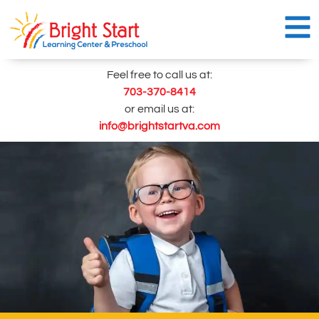
Skip
to
content
Feel free to call us at:
703-370-8414
or email us at:
info@brightstartva.com