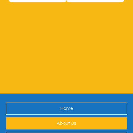
Home
About Us